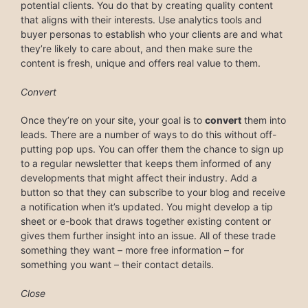
potential clients. You do that by creating quality content
that aligns with their interests. Use analytics tools and
buyer personas to establish who your clients are and what
they’re likely to care about, and then make sure the
content is fresh, unique and offers real value to them.
Convert
Once they’re on your site, your goal is to
convert
them into
leads. There are a number of ways to do this without off-
putting pop ups. You can offer them the chance to sign up
to a regular newsletter that keeps them informed of any
developments that might affect their industry. Add a
button so that they can subscribe to your blog and receive
a notification when it’s updated. You might develop a tip
sheet or e-book that draws together existing content or
gives them further insight into an issue. All of these trade
something they want – more free information – for
something you want – their contact details.
Close