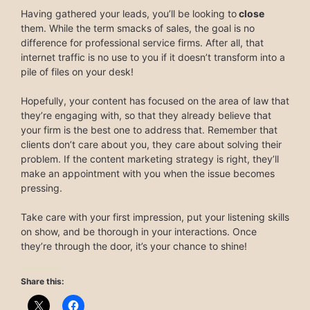
Having gathered your leads, you’ll be looking to
close
them. While the term smacks of sales, the goal is no
difference for professional service firms. After all, that
internet traffic is no use to you if it doesn’t transform into a
pile of files on your desk!
Hopefully, your content has focused on the area of law that
they’re engaging with, so that they already believe that
your firm is the best one to address that. Remember that
clients don’t care about you, they care about solving their
problem. If the content marketing strategy is right, they’ll
make an appointment with you when the issue becomes
pressing.
Take care with your first impression, put your listening skills
on show, and be thorough in your interactions. Once
they’re through the door, it’s your chance to shine!
Share this: