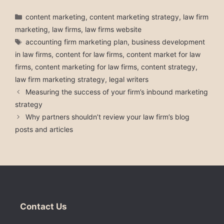
Categories
content marketing
,
content marketing strategy
,
law firm
marketing
,
law firms
,
law firms website
Tags
accounting firm marketing plan
,
business development
in law firms
,
content for law firms
,
content market for law
firms
,
content marketing for law firms
,
content strategy
,
law firm marketing strategy
,
legal writers
Measuring the success of your firm’s inbound marketing
strategy
Why partners shouldn’t review your law firm’s blog
posts and articles
Contact Us