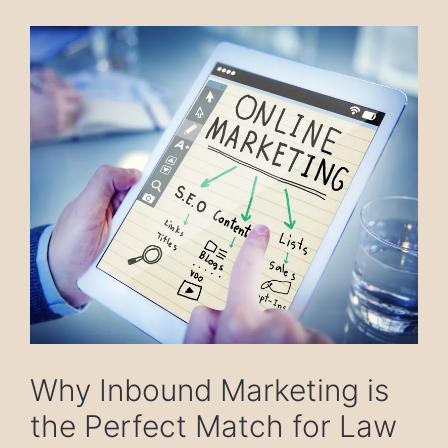
Why Inbound Marketing is
the Perfect Match for Law