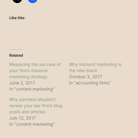
Like this:
Related
Measuring the success of
Why inbound marketing is
your firm’s inbound
the new black
marketing strategy
October 3, 2017
June 2, 2017
In "accounting firms"
In "content marketing"
Why partners shouldn’t
review your law firm’s blog
posts and articles
July 12, 2017
In "content marketing"