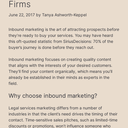
Firms
June 22, 2017
by
Tanya Ashworth-Keppel
Inbound marketing is the art of attracting prospects
before
they’re ready to buy your services. You may have heard
this oft-quoted statistic from SiriusDecisions: 70% of the
buyer’s journey is done before they reach out.
Inbound marketing focuses on creating quality content
that aligns with the interests of your desired customers.
They’ll find your content organically, which means you’ll
already be established in their minds as experts in the
field.
Why choose inbound marketing?
Legal services marketing differs from a number of
industries in that the client’s need drives the timing of their
contact. Time-sensitive sales pitches, such as limited-time
discounts or promotions, won’t influence someone who