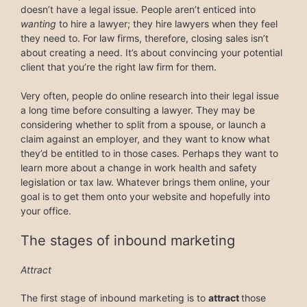
doesn’t have a legal issue. People aren’t enticed into
wanting
to hire a lawyer; they hire lawyers when they feel
they need to. For law firms, therefore, closing sales isn’t
about creating a need. It’s about convincing your potential
client that you’re the right law firm for them.
Very often, people do online research into their legal issue
a long time before consulting a lawyer. They may be
considering whether to split from a spouse, or launch a
claim against an employer, and they want to know what
they’d be entitled to in those cases. Perhaps they want to
learn more about a change in work health and safety
legislation or tax law. Whatever brings them online, your
goal is to get them onto your website and hopefully into
your office.
The stages of inbound marketing
Attract
The first stage of inbound marketing is to
attract
those