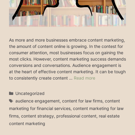
As more and more businesses embrace content marketing,
the amount of content online is growing. In the contest for
consumer attention, most businesses focus on gaining the
most clicks. However, content marketing success demands
conversions and conversations. Audience engagement is
at the heart of effective content marketing. It can be tough
to consistently create content …
Read more
Categories
Uncategorized
Tags
audience engagement
,
content for law firms
,
content
marketing for financial services
,
content marketing for law
firms
,
content strategy
,
professional content
,
real estate
content marketing