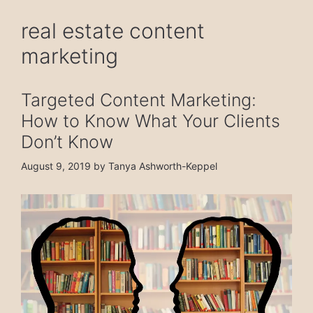
real estate content
marketing
Targeted Content Marketing:
How to Know What Your Clients
Don’t Know
August 9, 2019
by
Tanya Ashworth-Keppel