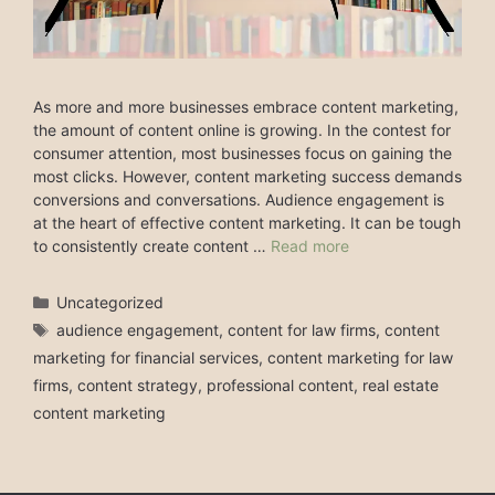
As more and more businesses embrace content marketing,
the amount of content online is growing. In the contest for
consumer attention, most businesses focus on gaining the
most clicks. However, content marketing success demands
conversions and conversations. Audience engagement is
at the heart of effective content marketing. It can be tough
to consistently create content …
Read more
Categories
Uncategorized
Tags
audience engagement
,
content for law firms
,
content
marketing for financial services
,
content marketing for law
firms
,
content strategy
,
professional content
,
real estate
content marketing