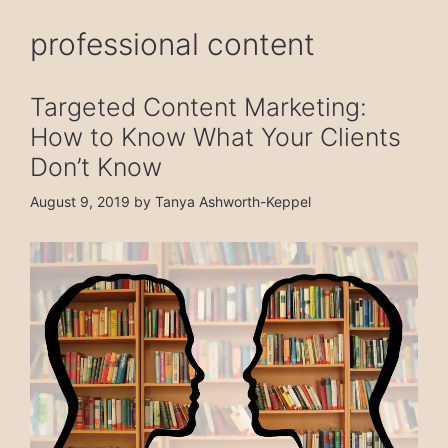
professional content
Targeted Content Marketing:
How to Know What Your Clients
Don’t Know
August 9, 2019
by
Tanya Ashworth-Keppel