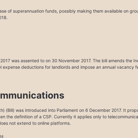
ease of superannuation funds, possibly making them available on gro
018.
l 2017 was assented to on 30 November 2017. The bill amends the I
l expense deductions for landlords and impose an annual vacancy fee
ommunications
) (Bill) was introduced into Parliament on 6 December 2017. It propo
den the definition of a CSP. Currently it applies only to telecommunica
 does not extend to online platforms.
es