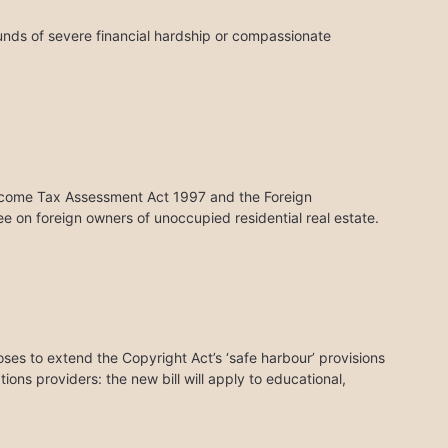
unds of severe financial hardship or compassionate
ncome Tax Assessment Act 1997 and the Foreign
 on foreign owners of unoccupied residential real estate.
ses to extend the Copyright Act’s ‘safe harbour’ provisions
tions providers: the new bill will apply to educational,