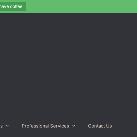
 have coffee
ts
Professional Services
Contact Us