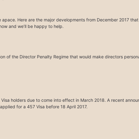
ue apace. Here are the major developments from December 2017 that we 
 know and we’ll be happy to help.
on of the Director Penalty Regime that would make directors personal
Visa holders due to come into effect in March 2018. A recent annou
applied for a 457 Visa before 18 April 2017.