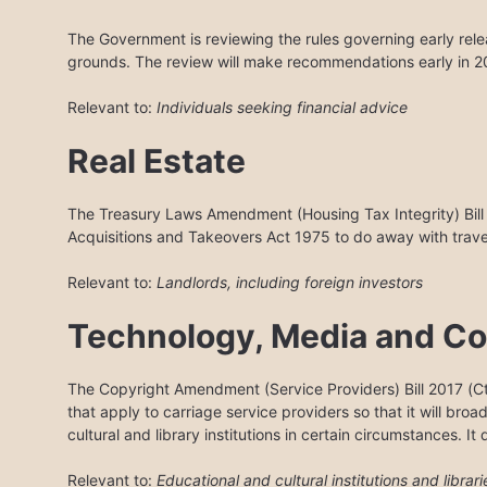
The Government is reviewing the rules governing early rel
grounds. The review will make recommendations early in 2
Relevant to:
Individuals seeking financial advice
Real Estate
The Treasury Laws Amendment (Housing Tax Integrity) Bil
Acquisitions and Takeovers Act 1975 to do away with trave
Relevant to:
Landlords, including foreign investors
Technology, Media and C
The Copyright Amendment (Service Providers) Bill 2017 (Cth
that apply to carriage service providers so that it will broa
cultural and library institutions in certain circumstances. It
Relevant to:
Educational and cultural institutions and librari