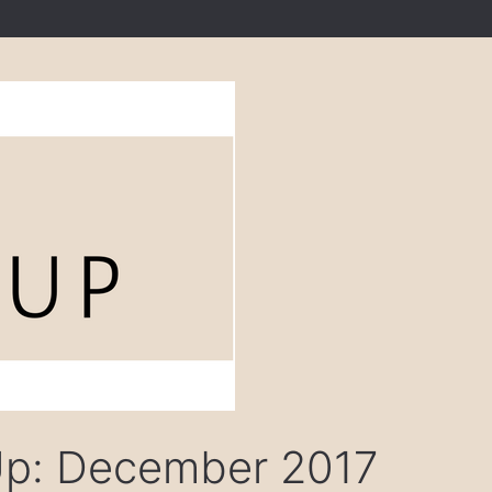
Up: December 2017