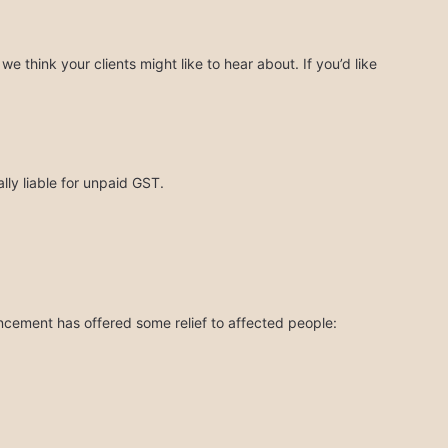
think your clients might like to hear about. If you’d like
ly liable for unpaid GST.
ncement has offered some relief to affected people: