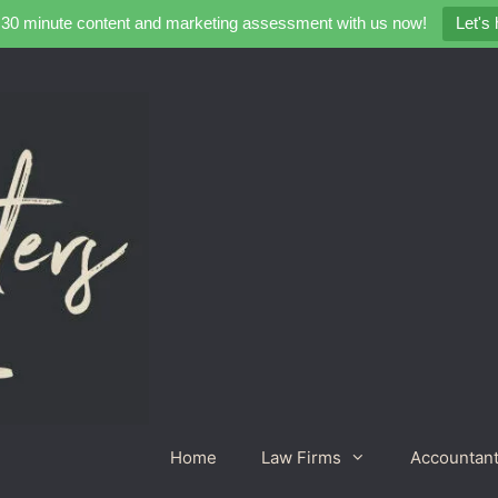
 30 minute content and marketing assessment with us now!
Let's
Home
Law Firms
Accountan