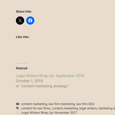
Share this:
Like this:
Related
Legal Writers Wrap Up: September 2018
October 1, 2018
In "content marketing strategy"
Categories
content marketing
,
law firm marketing
,
law firm SEO
Tags
content for law firms
,
content marketing
,
legal writers
,
marketing a
Legal Writers Wrap Up: November 2017