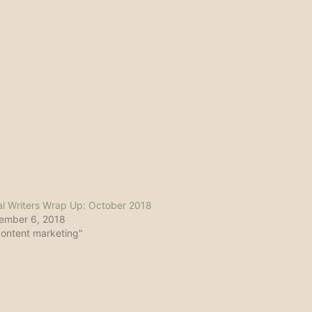
l Writers Wrap Up: October 2018
ember 6, 2018
content marketing"