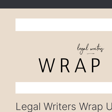
Legal Writers Wrap 