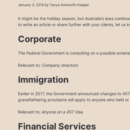
January 3, 2018
by
Tanya Ashworth-Keppel
It might be the holiday season, but Australia’s laws contin
to write an article or share further with your clients, let us
Corporate
The Federal Government is consulting on a possible extensi
Relevant to:
Company directors
Immigration
Earlier in 2017, the Government announced changes to 457 
grandfathering provisions will apply to anyone who held or 
Relevant to:
Anyone on a 457 Visa
Financial Services