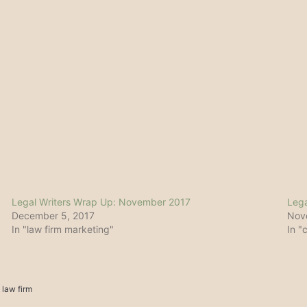
Legal Writers Wrap Up: November 2017
Lega
December 5, 2017
Nov
In "law firm marketing"
In "
 law firm